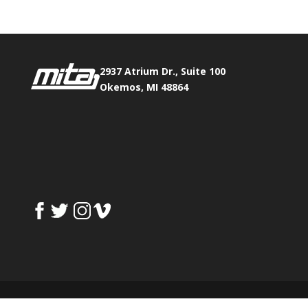
2937 Atrium Dr., Suite 100
Okemos, MI 48864