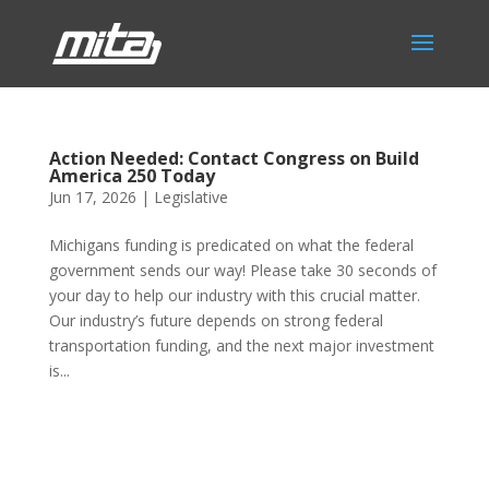
Action Needed: Contact Congress on Build
America 250 Today
Jun 17, 2026
|
Legislative
Michigans funding is predicated on what the federal
government sends our way! Please take 30 seconds of
your day to help our industry with this crucial matter.
Our industry’s future depends on strong federal
transportation funding, and the next major investment
is...
Phone:
517.347.8336
Fax:
517.347.8344