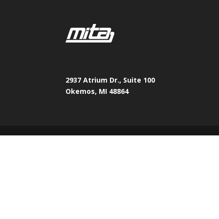
2937 Atrium Dr., Suite 100
Okemos, MI 48864