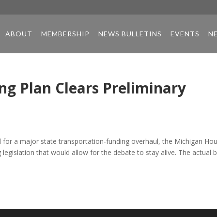
ABOUT
MEMBERSHIP
NEWS BULLETINS
EVENTS
N
ng Plan Clears Preliminary
al for a major state transportation-funding overhaul, the Michigan Ho
egislation that would allow for the debate to stay alive. The actual bi