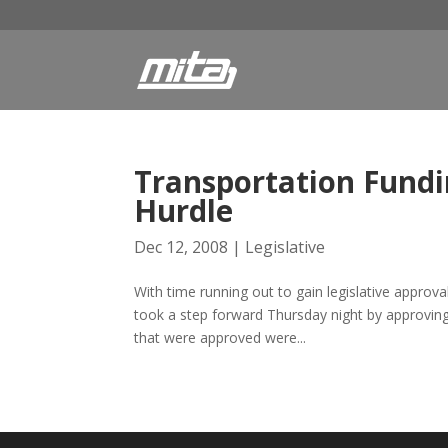
Transportation Fundi
Hurdle
Dec 12, 2008
|
Legislative
With time running out to gain legislative approv
took a step forward Thursday night by approving l
that were approved were...