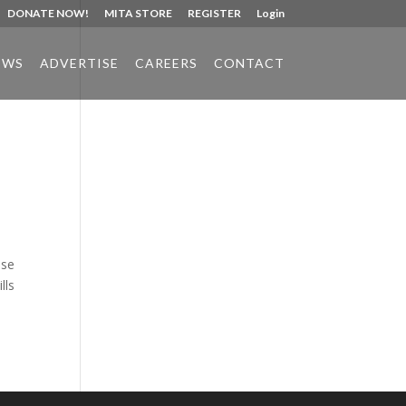
DONATE NOW!
MITA STORE
REGISTER
Login
EWS
ADVERTISE
CAREERS
CONTACT
Phone:
517.347.8336
Fax:
517.347.8344
use
lls