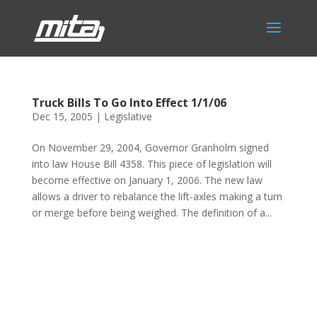
Truck Bills To Go Into Effect 1/1/06
Dec 15, 2005
|
Legislative
On November 29, 2004, Governor Granholm signed
into law House Bill 4358. This piece of legislation will
become effective on January 1, 2006. The new law
allows a driver to rebalance the lift-axles making a turn
or merge before being weighed. The definition of a...
Phone:
517.347.8336
Fax:
517.347.8344