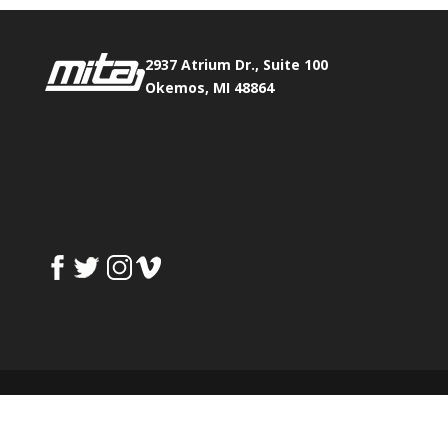
2937 Atrium Dr., Suite 100
Okemos, MI 48864