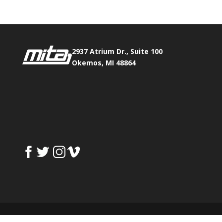
2937 Atrium Dr., Suite 100
Okemos, MI 48864