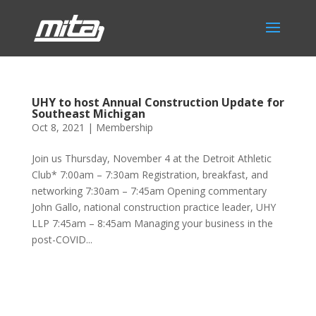
UHY to host Annual Construction Update for
Southeast Michigan
Oct 8, 2021
|
Membership
Join us Thursday, November 4 at the Detroit Athletic
Club* 7:00am – 7:30am Registration, breakfast, and
networking 7:30am – 7:45am Opening commentary
John Gallo, national construction practice leader, UHY
LLP 7:45am – 8:45am Managing your business in the
post-COVID...
Phone:
517.347.8336
Fax:
517.347.8344