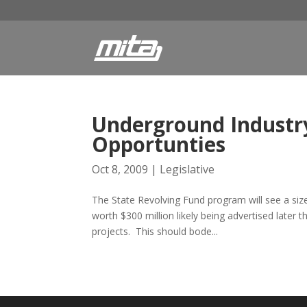
Underground Industry
Opportunties
Oct 8, 2009
|
Legislative
The State Revolving Fund program will see a size
worth $300 million likely being advertised later 
projects. This should bode...