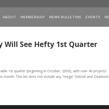
ABOUT
MEMBERSHIP
NEWS BULLETINS
EVENTS
N
 Will See Hefty 1st Quarter
able 1st quarter (beginning in October, 2009), with over 40 projects
this month. This list does not include any “mega” Detroit and Dearborn