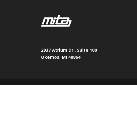
2937 Atrium Dr., Suite 100
Okemos, MI 48864