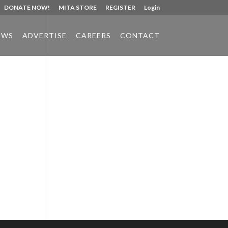
DONATE NOW!
MITA STORE
REGISTER
Login
EWS
ADVERTISE
CAREERS
CONTACT
Phone:
517.347.8336
Fax:
517.347.8344