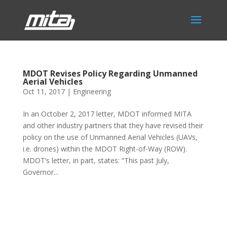
MDOT Revises Policy Regarding Unmanned
Aerial Vehicles
Oct 11, 2017
|
Engineering
In an October 2, 2017 letter, MDOT informed MITA
and other industry partners that they have revised their
policy on the use of Unmanned Aerial Vehicles (UAVs,
i.e. drones) within the MDOT Right-of-Way (ROW).
MDOT’s letter, in part, states: “This past July,
Governor...
Phone:
517.347.8336
Fax:
517.347.8344