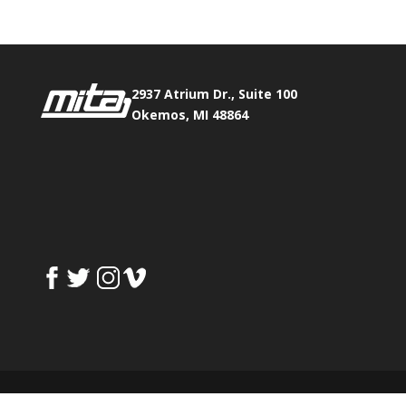
2937 Atrium Dr., Suite 100
Okemos, MI 48864