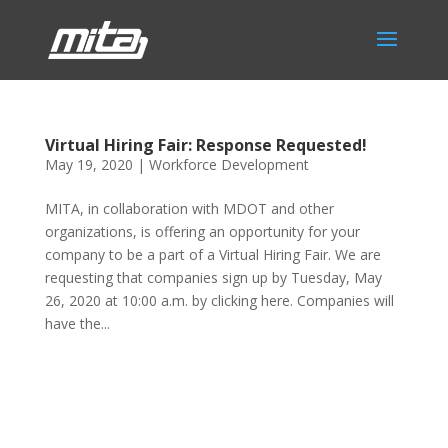
Virtual Hiring Fair: Response Requested!
May 19, 2020
|
Workforce Development
MITA, in collaboration with MDOT and other
organizations, is offering an opportunity for your
company to be a part of a Virtual Hiring Fair. We are
requesting that companies sign up by Tuesday, May
26, 2020 at 10:00 a.m. by clicking here. Companies will
have the...
Phone:
517.347.8336
Fax:
517.347.8344