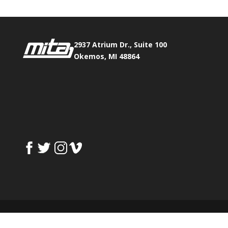
2937 Atrium Dr., Suite 100
Okemos, MI 48864