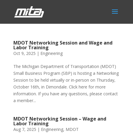
MDOT Networking Session and Wage and
Labor Training
Oct 9, 2025
|
Engineering
The Michigan Department of Transportation (MDOT)
Small Business Program (SBP) is hosting a Networking
Session to be held virtually or in-person on Thursday,
October 16th, in Dimondale. Click here for more
information. If you have any questions, please contact
a member...
MDOT Networking Session – Wage and
Labor Training
Aug 7, 2025
|
Engineering
,
MDOT