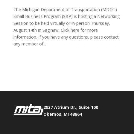
The Michigan Department of Transportation (MDOT)
Small Business Program (SBP) is hosting a Networking
Session to be held virtually or in-person Thursday,
August 14th in Saginaw. Click here for more
information. If you have any questions, please contact
any member of...
Phone:
517.347.8336
Fax:
517.347.8344
2937 Atrium Dr., Suite 100
Okemos, MI 48864