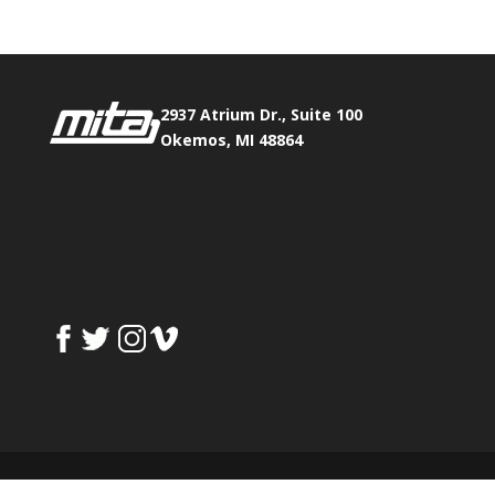
2937 Atrium Dr., Suite 100
Okemos, MI 48864