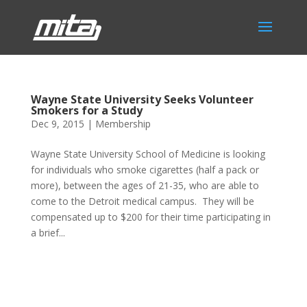
Wayne State University Seeks Volunteer
Smokers for a Study
Dec 9, 2015
|
Membership
Wayne State University School of Medicine is looking
for individuals who smoke cigarettes (half a pack or
more), between the ages of 21-35, who are able to
come to the Detroit medical campus. They will be
compensated up to $200 for their time participating in
a brief...
Phone:
517.347.8336
Fax:
517.347.8344