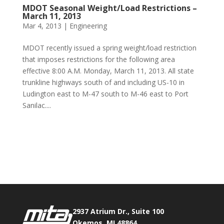
MDOT Seasonal Weight/Load Restrictions –
March 11, 2013
Mar 4, 2013
|
Engineering
MDOT recently issued a spring weight/load restriction
that imposes restrictions for the following area
effective 8:00 A.M. Monday, March 11, 2013. All state
trunkline highways south of and including US-10 in
Ludington east to M-47 south to M-46 east to Port
Sanilac....
Phone:
517.347.8336
Fax:
517.347.8344
2937 Atrium Dr., Suite 100
Okemos, MI 48864