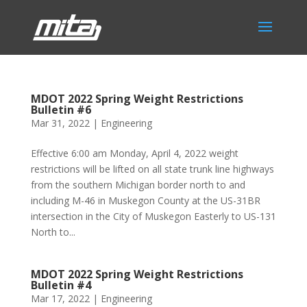
MDOT 2022 Spring Weight Restrictions
Bulletin #6
Mar 31, 2022
|
Engineering
Effective 6:00 am Monday, April 4, 2022 weight
restrictions will be lifted on all state trunk line highways
from the southern Michigan border north to and
including M-46 in Muskegon County at the US-31BR
intersection in the City of Muskegon Easterly to US-131
North to...
MDOT 2022 Spring Weight Restrictions
Bulletin #4
Mar 17, 2022
|
Engineering