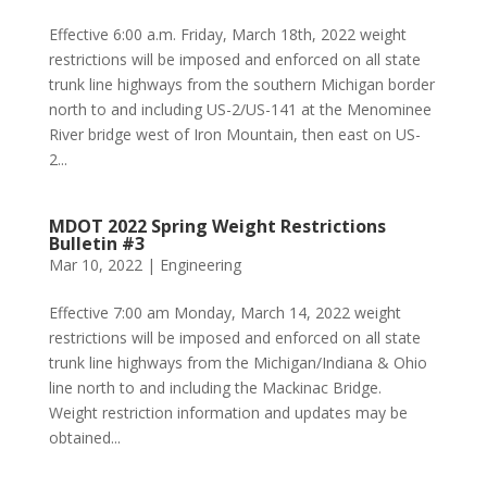
Effective 6:00 a.m. Friday, March 18th, 2022 weight
restrictions will be imposed and enforced on all state
trunk line highways from the southern Michigan border
north to and including US-2/US-141 at the Menominee
River bridge west of Iron Mountain, then east on US-
2...
MDOT 2022 Spring Weight Restrictions
Bulletin #3
Mar 10, 2022
|
Engineering
Effective 7:00 am Monday, March 14, 2022 weight
restrictions will be imposed and enforced on all state
trunk line highways from the Michigan/Indiana & Ohio
line north to and including the Mackinac Bridge.
Weight restriction information and updates may be
obtained...