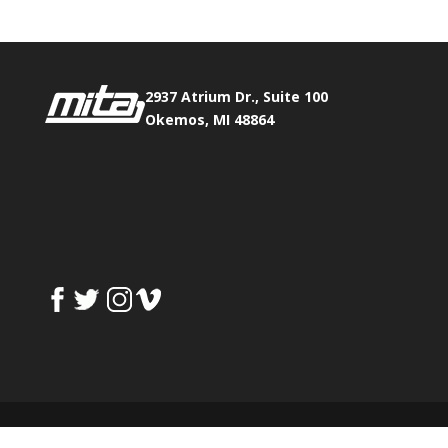
2937 Atrium Dr., Suite 100
Okemos, MI 48864