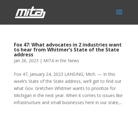
Fox 47: What advocates in 2 industries want
to hear from Whitmer’s State of the State
address
Jan 26, 2023
|
MITA in the News
Fox 47, January 24, 2023 LANSING, Mich. — In this
week’s State of the State address, we’ll get to find out
what Gov. Gretchen Whitmer wants to prioritize for
Michigan in the next year. When it comes to issues like
infrastructure and small businesses here in our state,...
Phone:
517.347.8336
Fax:
517.347.8344