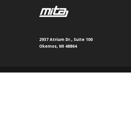
2937 Atrium Dr., Suite 100
Okemos, MI 48864