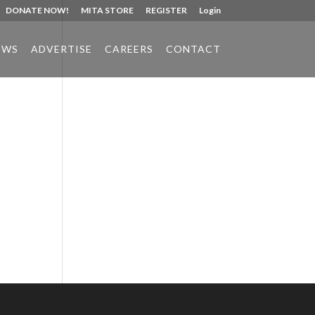
DONATE NOW!
MITA STORE
REGISTER
Login
EWS
ADVERTISE
CAREERS
CONTACT
Phone:
517.347.8336
Fax:
517.347.8344
h