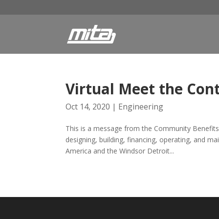
Virtual Meet the Co
Oct 14, 2020
|
Engineering
This is a message from the Community Benefits 
designing, building, financing, operating, and m
America and the Windsor Detroit...