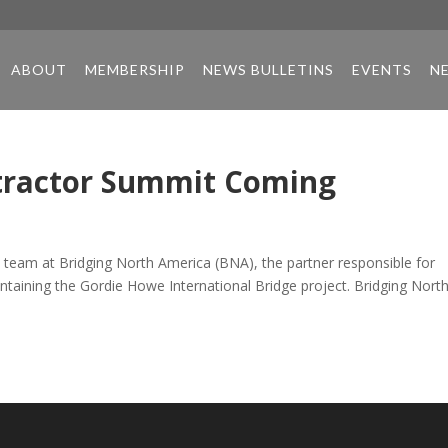
ABOUT
MEMBERSHIP
NEWS BULLETINS
EVENTS
N
ntractor Summit Coming
team at Bridging North America (BNA), the partner responsible for
aintaining the Gordie Howe International Bridge project. Bridging Nort