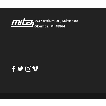
2937 Atrium Dr., Suite 100
Okemos, MI 48864