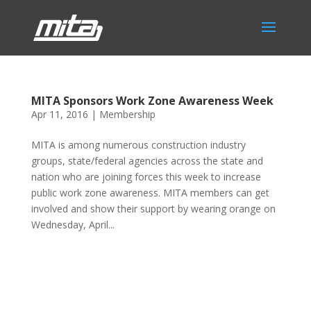
MITA Sponsors Work Zone Awareness Week
Apr 11, 2016
|
Membership
MITA is among numerous construction industry
groups, state/federal agencies across the state and
nation who are joining forces this week to increase
public work zone awareness. MITA members can get
involved and show their support by wearing orange on
Wednesday, April...
Phone:
517.347.8336
Fax:
517.347.8344