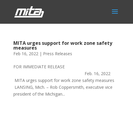
MITA urges support for work zone safety
measures
Feb 16, 2022
|
Press Releases
FOR IMMEDIATE RELEASE
Feb. 16, 2022
MITA urges support for work zone safety measures
LANSING, Mich. – Rob Coppersmith, executive vice
president of the Michigan...
Phone:
517.347.8336
Fax:
517.347.8344