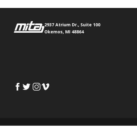
2937 Atrium Dr., Suite 100
Okemos, MI 48864