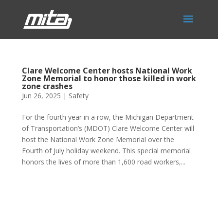
Clare Welcome Center hosts National Work
Zone Memorial to honor those killed in work
zone crashes
Jun 26, 2025
|
Safety
For the fourth year in a row, the Michigan Department
of Transportation’s (MDOT) Clare Welcome Center will
host the National Work Zone Memorial over the
Fourth of July holiday weekend. This special memorial
honors the lives of more than 1,600 road workers,...
Phone:
517.347.8336
Fax:
517.347.8344