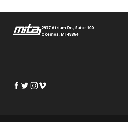
2937 Atrium Dr., Suite 100
Okemos, MI 48864