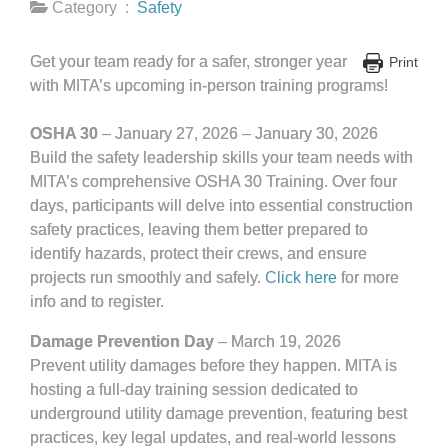
Category :
Safety
Get your team ready for a safer, stronger year
Print
with MITA’s upcoming in-person training programs!
OSHA 30
– January 27, 2026 – January 30, 2026
Build the safety leadership skills your team needs with
MITA’s comprehensive OSHA 30 Training. Over four
days, participants will delve into essential construction
safety practices, leaving them better prepared to
identify hazards, protect their crews, and ensure
projects run smoothly and safely.
Click here
for more
info and to register.
Damage Prevention Day
– March 19, 2026
Prevent utility damages before they happen. MITA is
hosting a full-day training session dedicated to
underground utility damage prevention, featuring best
practices, key legal updates, and real-world lessons