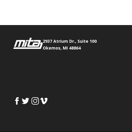
Fax:
517.347.8344
2937 Atrium Dr., Suite 100
Okemos, MI 48864