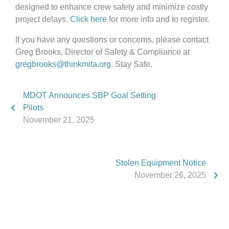
designed to enhance crew safety and minimize costly
project delays.
Click here
for more info and to register.
If you have any questions or concerns, please contact
Greg Brooks, Director of Safety & Compliance at
gregbrooks@thinkmita.org
. Stay Safe.
MDOT Announces SBP Goal Setting
Pilots
November 21, 2025
Stolen Equipment Notice
November 26, 2025
Phone:
517.347.8336