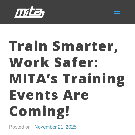
Train Smarter,
Work Safer:
MITA’s Training
Events Are
Coming!
Posted on
November 21, 2025