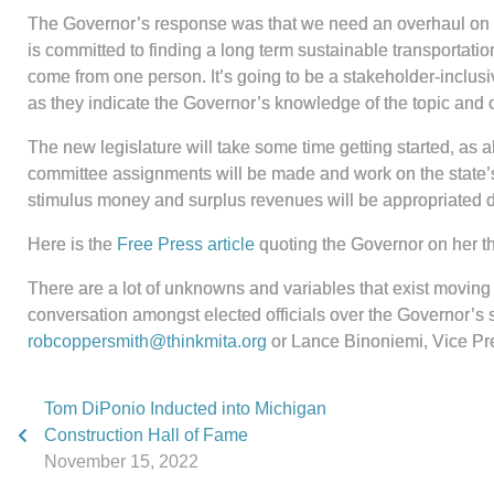
The Governor’s response was that we need an overhaul on how
is committed to finding a long term sustainable transportation
come from one person. It’s going to be a stakeholder-inclusiv
as they indicate the Governor’s knowledge of the topic and 
The new legislature will take some time getting started, as al
committee assignments will be made and work on the state’s bu
stimulus money and surplus revenues will be appropriated dur
Here is the
Free Press article
quoting the Governor on her th
There are a lot of unknowns and variables that exist moving i
conversation amongst elected officials over the Governor’s 
robcoppersmith@thinkmita.org
or Lance Binoniemi, Vice Pre
Tom DiPonio Inducted into Michigan
Construction Hall of Fame
November 15, 2022