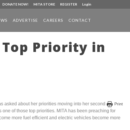
DONATE NOW!
MITA STORE
REGISTER
Login
EWS
ADVERTISE
CAREERS
CONTACT
Top Priority in
s asked about her priorities moving into her second
Print
s one of those top priorities. MITA has been preaching for
become more fuel efficient and electric vehicles become more