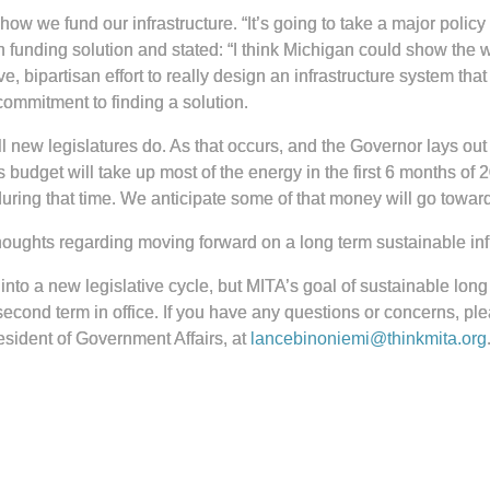
 we fund our infrastructure. “It’s going to take a major policy
 funding solution and stated: “I think Michigan could show the wor
e, bipartisan effort to really design an infrastructure system th
commitment to finding a solution.
l new legislatures do. As that occurs, and the Governor lays out h
dget will take up most of the energy in the first 6 months of 2023
ing that time. We anticipate some of that money will go towards
oughts regarding moving forward on a long term sustainable infr
nto a new legislative cycle, but MITA’s goal of sustainable long t
second term in office. If you have any questions or concerns, p
sident of Government Affairs, at
lancebinoniemi@thinkmita.org