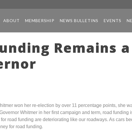
ABOUT
MEMBERSHIP
NEWS BULLETINS
EVENTS
N
unding Remains a 
ernor
hitmer won her re-election by over 11 percentage points, she wa
 Governor Whitmer in her first campaign and term, road funding i
 for road funding are deteriorating like our roadways. As cars 
ney for road funding.