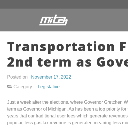
Transportation F
2nd term as Gov
Posted on
November 17, 2022
Category :
Legislative
Just a week after the elections, where Governor Gretchen W
term as Governor of Michigan. As has been a top priority for
years that our traditional user fees which generate revenues
popular, less gas tax revenue is generated meaning less mo