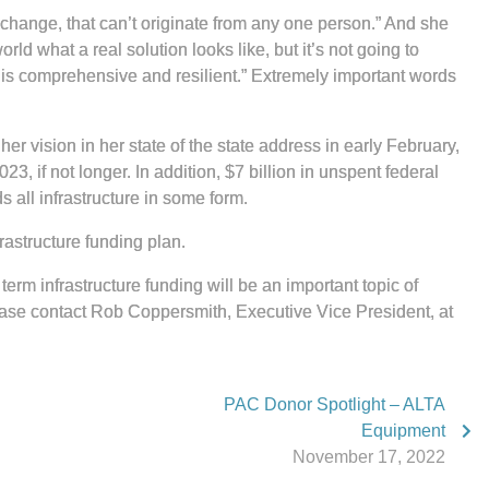
 change, that can’t originate from any one person.” And she
ld what a real solution looks like, but it’s not going to
at is comprehensive and resilient.” Extremely important words
er vision in her state of the state address in early February,
, if not longer. In addition, $7 billion in unspent federal
 all infrastructure in some form.
astructure funding plan.
erm infrastructure funding will be an important topic of
lease contact Rob Coppersmith, Executive Vice President, at
.
PAC Donor Spotlight – ALTA
Equipment
November 17, 2022