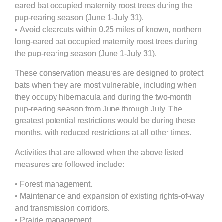
eared bat occupied maternity roost trees during the
pup-rearing season (June 1-July 31).
•
Avoid clearcuts within 0.25 miles of known, northern
long-eared bat occupied maternity roost trees during
the pup-rearing season (June 1-July 31).
These conservation measures are designed to protect
bats when they are most vulnerable, including when
they occupy hibernacula and during the two-month
pup-rearing season from June through July. The
greatest potential restrictions would be during these
months, with reduced restrictions at all other times.
Activities that are allowed when the above listed
measures are followed include:
•
Forest management.
•
Maintenance and expansion of existing rights-of-way
and transmission corridors.
•
Prairie management.