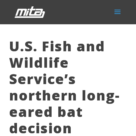
U.S. Fish and
Wildlife
Service’s
northern long-
eared bat
decision