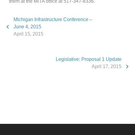
them at the MITA office at 517-347-8336.
Michigan Infrastructure Conference –
June 4, 2015
April 15, 2015
Legislative: Proposal 1 Update
April 17, 2015
Phone:
517.347.8336
Fax:
517.347.8344