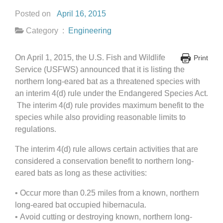
Posted on
April 16, 2015
Category :
Engineering
On April 1, 2015, the U.S. Fish and Wildlife
Print
Service (USFWS) announced that it is listing the
northern long-eared bat as a threatened species with
an interim 4(d) rule under the Endangered Species Act.
The interim 4(d) rule provides maximum benefit to the
species while also providing reasonable limits to
regulations.
The interim 4(d) rule allows certain activities that are
considered a conservation benefit to northern long-
eared bats as long as these activities:
•
Occur more than 0.25 miles from a known, northern
long-eared bat occupied hibernacula.
•
Avoid cutting or destroying known, northern long-