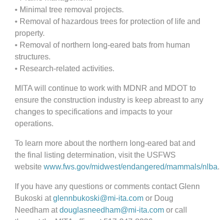
•
Minimal tree removal projects.
•
Removal of hazardous trees for protection of life and
property.
•
Removal of northern long-eared bats from human
structures.
•
Research-related activities.
MITA will continue to work with MDNR and MDOT to
ensure the construction industry is keep abreast to any
changes to specifications and impacts to your
operations.
To learn more about the northern long-eared bat and
the final listing determination, visit the USFWS
website
www.fws.gov/midwest/endangered/mammals/nlba
.
If you have any questions or comments contact Glenn
Bukoski at
glennbukoski@mi-ita.com
or Doug
Needham at
douglasneedham@mi-ita.com
or call