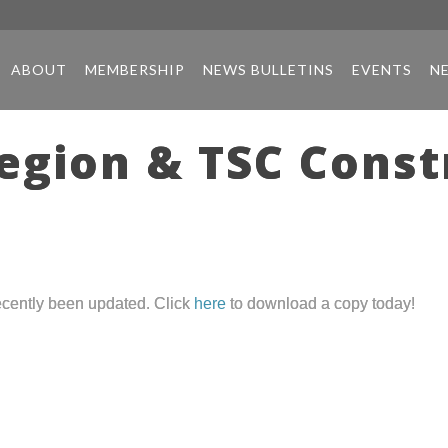
ABOUT
MEMBERSHIP
NEWS BULLETINS
EVENTS
N
gion & TSC Const
cently been updated. Click
here
to download a copy today!