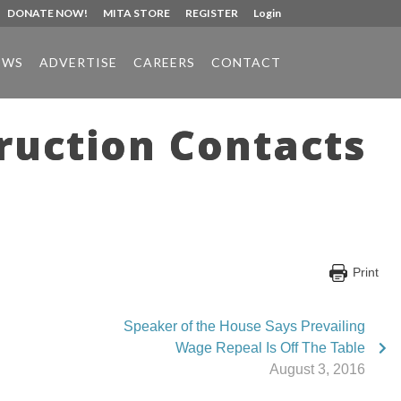
DONATE NOW!
MITA STORE
REGISTER
Login
EWS
ADVERTISE
CAREERS
CONTACT
ruction Contacts
Print
Speaker of the House Says Prevailing
Wage Repeal Is Off The Table
August 3, 2016