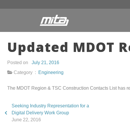
Updated MDOT Re
Posted on
July 21, 2016
Category :
Engineering
The MDOT Region & TSC Construction Contacts List has re
Seeking Industry Representation for a
Digital Delivery Work Group
June 22, 2016