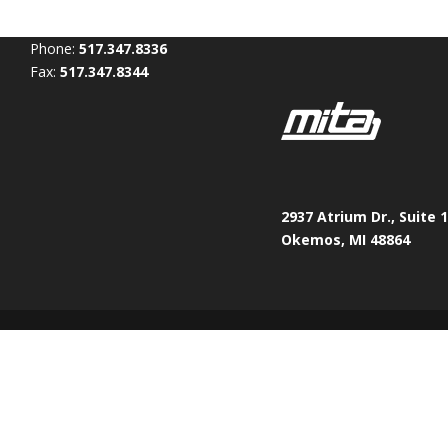
Phone:
517.347.8336
Fax:
517.347.8344
2937 Atrium Dr., Suite 
Okemos, MI 48864