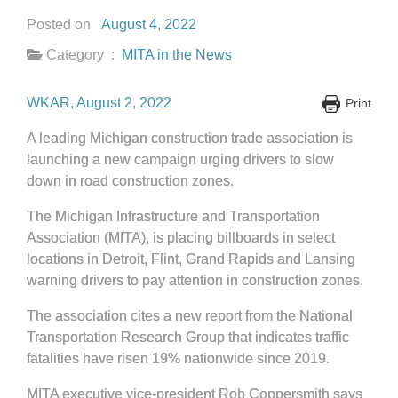
Posted on
August 4, 2022
Category :
MITA in the News
WKAR, August 2, 2022
Print
A leading Michigan construction trade association is
launching a new campaign urging
drivers to slow
down in road construction zones.
The Michigan Infrastructure and Transportation
Association (MITA), is placing billboards in select
locations in Detroit, Flint, Grand Rapids and Lansing
warning
drivers to pay attention in construction zones.
The association cites a new report from the National
Transportation Research Group that indicates traffic
fatalities have risen 19% nationwide since 2019.
MITA executive vice-president Rob Coppersmith says