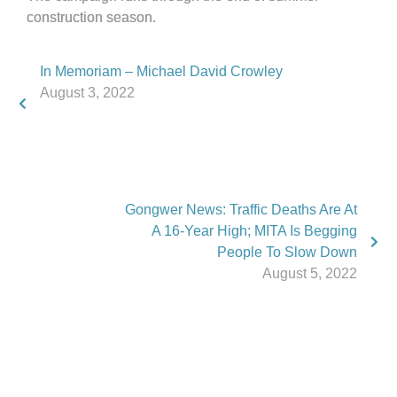
construction season.
In Memoriam – Michael David Crowley
August 3, 2022
Gongwer News: Traffic Deaths Are At
A 16-Year High; MITA Is Begging
People To Slow Down
August 5, 2022
Phone:
517.347.8336
Fax:
517.347.8344