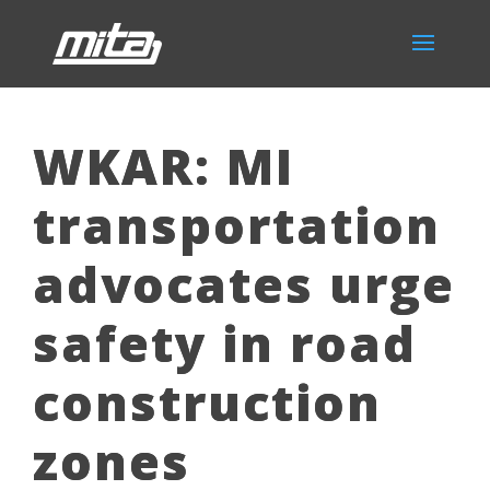
WKAR: MI
transportation
advocates urge
safety in road
construction
zones