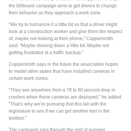
the billboard campaign aims to get drivers to change
their behavior as they approach a work zone.
“We try to humanize it a little bit so that a driver might
look at a construction worker and give them the respect
of, maybe not looking at their phone,” Coppersmith
said. “Maybe slowing down a little bit. Maybe not
getting frustrated at a traffic backup.”
Coppersmith says in the future the association hopes
to model other states that have installed cameras in
certain work zones.
“They see anywhere from a 78 to 80 percent drop in
crashes when those cameras are deployed,” he added.
“That’s why we’re pursuing that this fall with the
legislature to see if we can get another tool in the
toolbox.”
The campaign runs through the end of summer