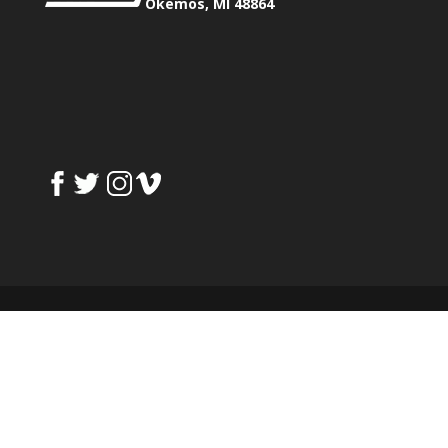
Okemos, MI 48864