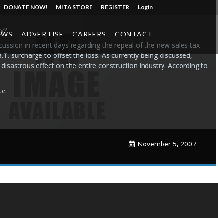
DONATE NOW!
MITA STORE
REGISTER
Login
y?
EWS
ADVERTISE
CAREERS
CONTACT
cussion in recent days regarding the repeal of the new sales tax
T. surcharge to offset the loss. As currently being discussed,
disastrous effect on the entire construction industry. According to
te
November 5, 2007