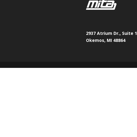
2937 Atrium Dr., Suite 
Okemos, MI 48864