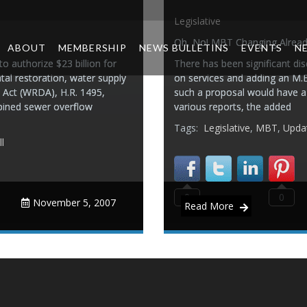
Legislative
Oh, No! MBT Changing Alread
ABOUT
MEMBERSHIP
NEWS BULLETINS
EVENTS
N
o authorize $23 billion for
There has been significant dis
tal restoration, water supply
on services and adding an M.B.
Act (WRDA), H.R. 1495,
such a proposal would have a 
bined sewer overflow
various reports, the added
Tags:
Legislative
,
MBT
,
Upda
l
0
0
November 5, 2007
Read More