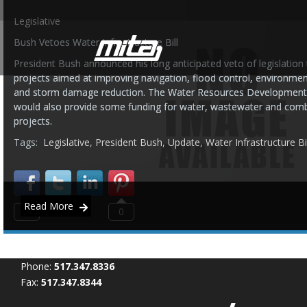
Legislative
Bush Vetoes Water Infrastructure Bill
President Bush announced his long anticipated veto of legislation t
projects aimed at improving navigation, flood control, environmen
and storm damage reduction. The Water Resources Development 
would also provide some funding for water, wastewater and com
projects.
Tags:
Legislative
,
President Bush
,
Update
,
Water Infrastructure Bil
Read More
0
0
Phone:
517.347.8336
Fax:
517.347.8344