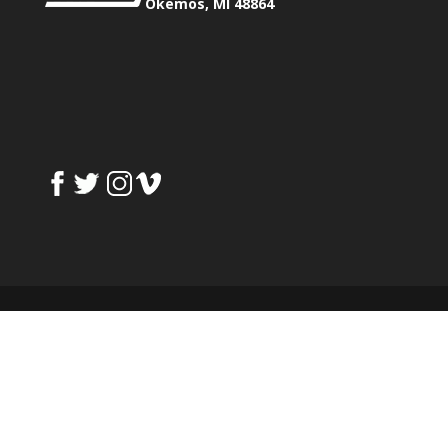
Okemos, MI 48864