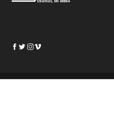
Okemos, MI 48864