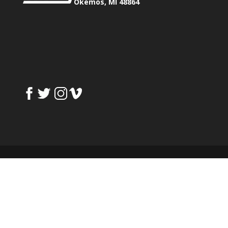
Okemos, MI 48864