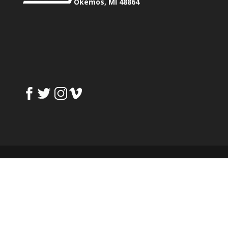
Okemos, MI 48864