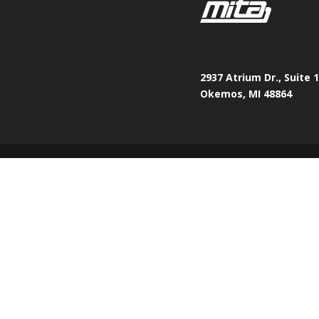
2937 Atrium Dr., Suite 
Okemos, MI 48864