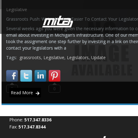
Legislative
Grassroots Push: We’ve Made It Easier To Contact Your Legislator
Several weeks ago you were given the necessary information to co
email about investing in Michigan’s infrastructure. One of our m
took the assignment one step further by investing in a link on thei
contact your legislators with a
Tags:
grassroots
,
Legislative
,
Legislators
,
Update
0
0
Read More
Phone:
517.347.8336
Fax:
517.347.8344