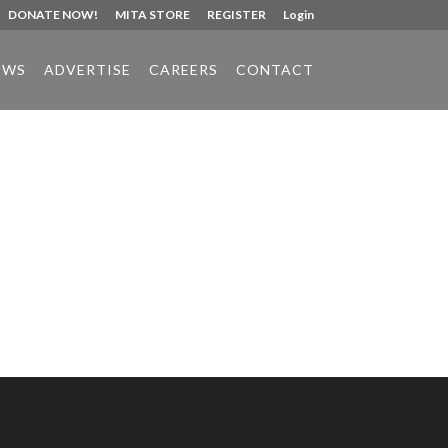
DONATE NOW!
MITA STORE
REGISTER
Login
EWS
ADVERTISE
CAREERS
CONTACT