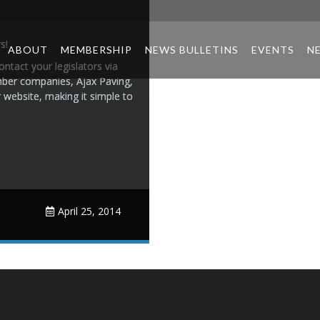
s!
ABOUT
MEMBERSHIP
NEWS BULLETINS
EVENTS
N
ntact your legislators via
ember companies, Ajax Paving,
r website, making it simple to
April 25, 2014