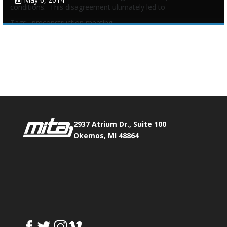
conditions. This disagreement ultimately led to
Tags:
preconstruction meeting
Phone:
517.347.8336
Fax:
517.347.8344
0
0
2937 Atrium Dr., Suite 100
Okemos, MI 48864