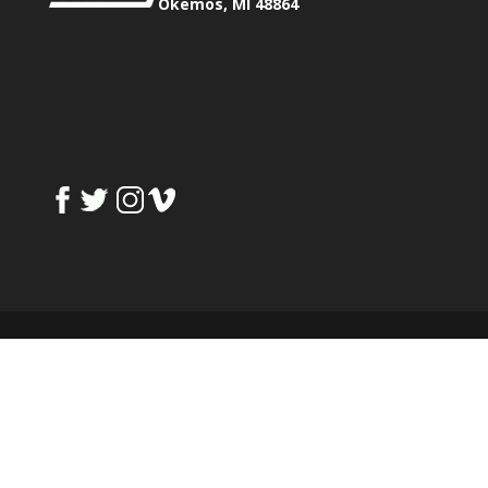
Okemos, MI 48864