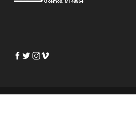
Okemos, MI 48864