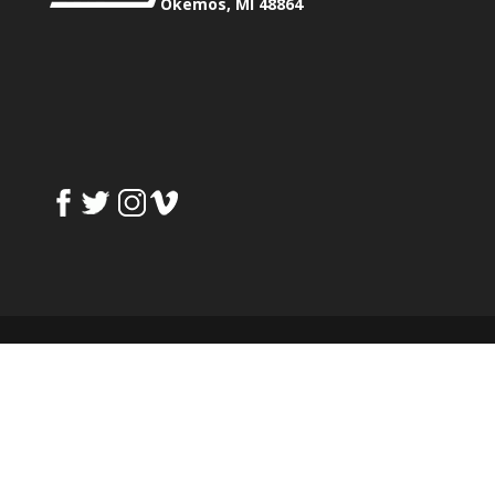
Okemos, MI 48864