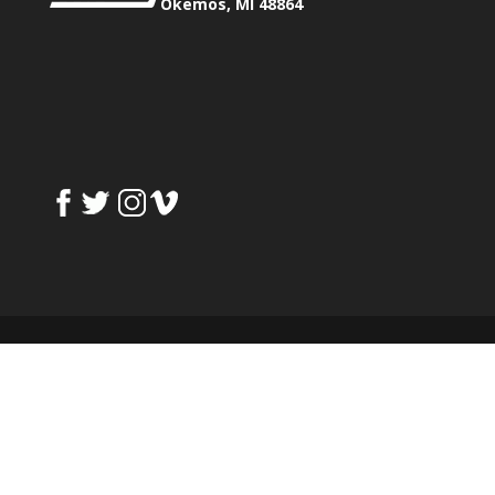
Okemos, MI 48864