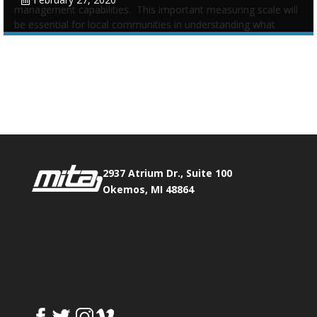
management capabilities. This important measuring scale will
be essential for local communities in understanding what
infrastructure assets they have and what plans to maintain
Tags:
Asset Management
,
Legislative
,
Michigan Infrastructure
Phone:
517.347.8336
Council
,
Scale
Fax:
517.347.8344
0
0
2937 Atrium Dr., Suite 100
Okemos, MI 48864