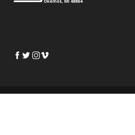
Okemos, MI 48864