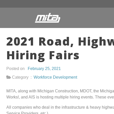
2021 Road, Highw
Hiring Fairs
Posted on
February 25, 2021
Category :
Workforce Development
MITA, along with Michigan Construction, MDOT, the Michiga
Works!, and AIS is hosting multiple hiring events. These eve
All companies who deal in the infrastructure & heavy high
Service Providers, etc.)