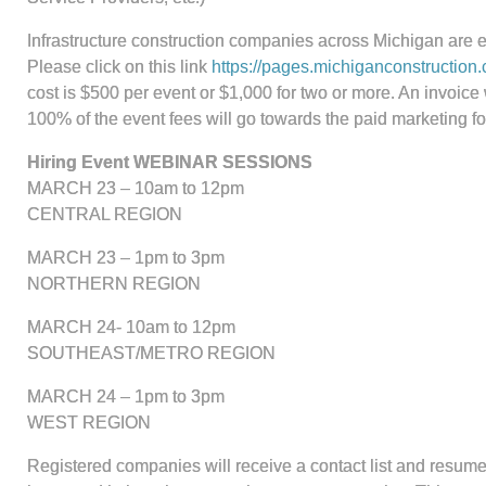
Infrastructure construction companies across Michigan are e
Please click on this link
https://pages.michiganconstruction.
cost is $500 per event or $1,000 for two or more. An invoice 
100% of the event fees will go towards the paid marketing fo
Hiring Event WEBINAR SESSIONS
MARCH 23 – 10am to 12pm
CENTRAL REGION
MARCH 23 – 1pm to 3pm
NORTHERN REGION
MARCH 24- 10am to 12pm
SOUTHEAST/METRO REGION
MARCH 24 – 1pm to 3pm
WEST REGION
Registered companies will receive a contact list and resumes