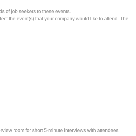
s of job seekers to these events.
elect the event(s) that your company would like to attend. The
erview room for short 5-minute interviews with attendees