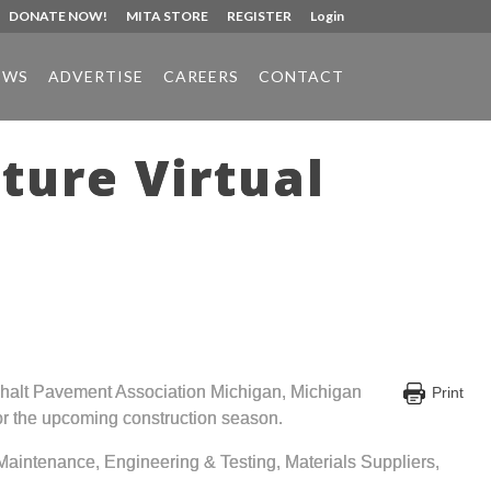
DONATE NOW!
MITA STORE
REGISTER
Login
EWS
ADVERTISE
CAREERS
CONTACT
ture Virtual
phalt Pavement Association Michigan, Michigan
Print
 for the upcoming construction season.
aintenance, Engineering & Testing, Materials Suppliers,