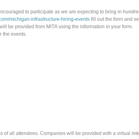
ncouraged to participate as we are expecting to bring in hundred
com/michigan-infrastructure-hiring-events
fill out the form and s
will be provided from MITA using the information in your form.
r the events.
 of all attendees. Companies will be provided with a virtual int