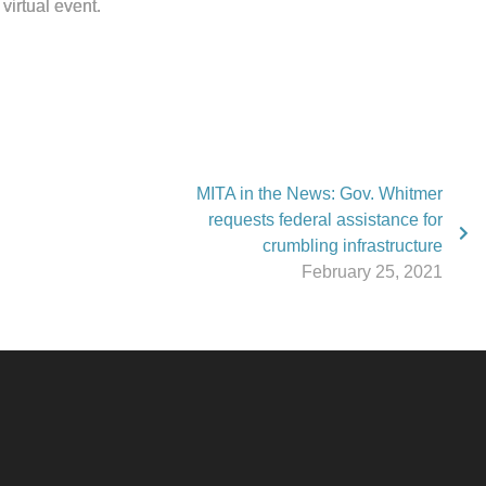
virtual event.
MITA in the News: Gov. Whitmer
requests federal assistance for
crumbling infrastructure
February 25, 2021