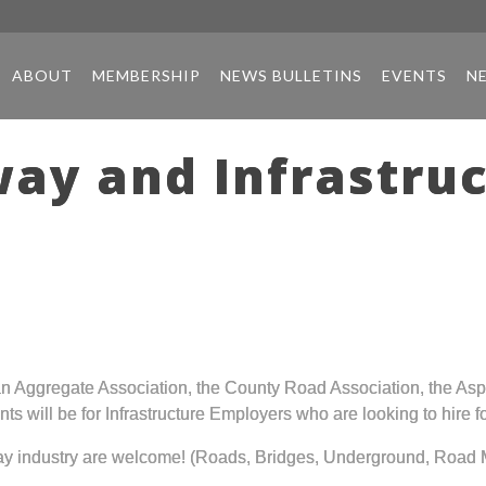
ABOUT
MEMBERSHIP
NEWS BULLETINS
EVENTS
N
ay and Infrastruc
n Aggregate Association, the County Road Association, the As
nts will be for Infrastructure Employers who are looking to hire
way industry are welcome! (Roads, Bridges, Underground, Road M