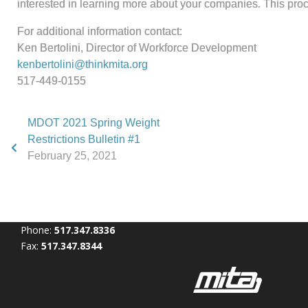
interested in learning more about your companies. This proce
For additional information contact:
Ken Bertolini, Director of Workforce Development
kenbertolini@thinkmita.org
517-449-0155
MDOT 2021 Spring Weight
Restrictions Bulletin #1
February 25, 2021
Phone:
517.347.8336
Fax:
517.347.8344