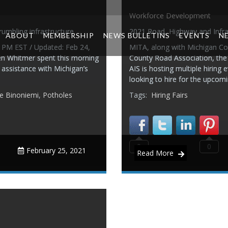
Workforce Development
rumbling infrastructure
2021 Road, Highway and Infrast
ABOUT
MEMBERSHIP
NEWS BULLETINS
EVENTS
N
9 PM EST / Updated: Feb 24,
MITA, along with Michigan Co
n Whitmer spent this morning
County Road Association, the
l assistance with Michigan’s
AIS is hosting multiple hiring
looking to hire for the upcom
e Binoniemi
,
Potholes
Tags:
Hiring Fairs
0
0
February 25, 2021
Read More