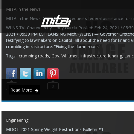
MITA in the News
MITA in the News: Gov. Whitmer requests federal assistance for c
WLNS TV- Channel 6 by: Tony Garcia Posted: Feb 24, 2021 / 05:3
2021 / 05:39 PM EST LANSING Mich. (WLNS) — Governor Gretche
testifying to lawmakers on Capitol Hill about the need for financia
crumbling infrastructure. “Fixing the damn roads”
Tags:
crumbing roads
,
Gov. Whitmer
,
Infrastructure funding
,
Lanc
0
0
Read More
Engineering
MDOT 2021 Spring Weight Restrictions Bulletin #1