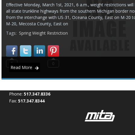
Effective Monday, March 1st, 2021, 6 a.m., weight restrictions wi
all state trunkline highways from the southern Michigan border no
from the interchange with US-31, Oceana County, East on M-20 t
M-20, Mecosta County, East on
Tags:
Spring Weight Restriction
0
0
Read More
Phone:
517.347.8336
Fax:
517.347.8344