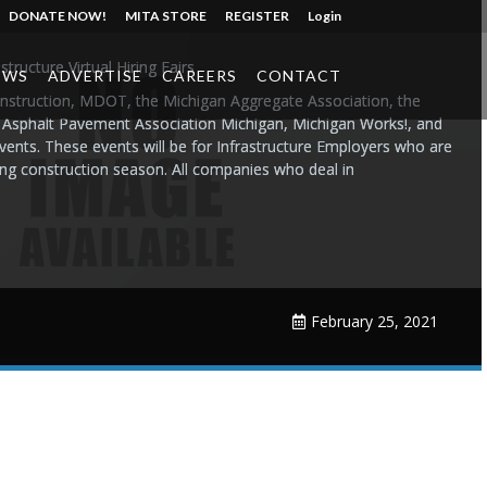
DONATE NOW!
MITA STORE
REGISTER
Login
ructure Virtual Hiring Fairs
EWS
ADVERTISE
CAREERS
CONTACT
nstruction, MDOT, the Michigan Aggregate Association, the
 Asphalt Pavement Association Michigan, Michigan Works!, and
 events. These events will be for Infrastructure Employers who are
ing construction season. All companies who deal in
February 25, 2021