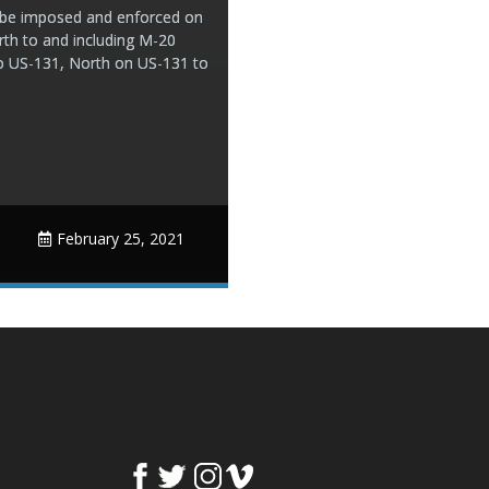
ll be imposed and enforced on
rth to and including M-20
o US-131, North on US-131 to
February 25, 2021