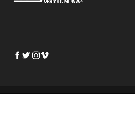
Okemos, MI 48864