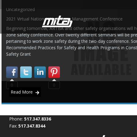
Uncategorized
2021 Virtual National Work Zone Management Conference
Beginning tomorrow, ARTBA and other safety organizations will ho
zone safety conference. Over twenty different seminars will be pr
pertaining to work zone safety during the two-day conference. So
Recommended Practices for Safety and Health Programs in Cons
Safety Grant
0
0
Read More
Phone:
517.347.8336
Fax:
517.347.8344