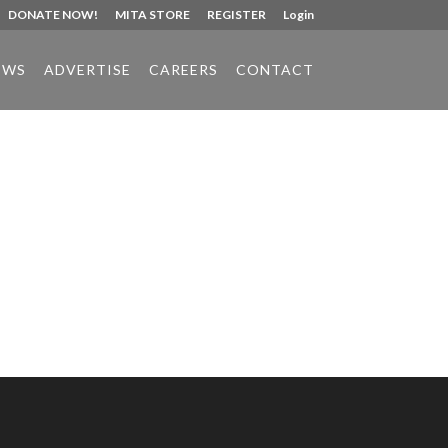
DONATE NOW!
MITA STORE
REGISTER
Login
EWS
ADVERTISE
CAREERS
CONTACT