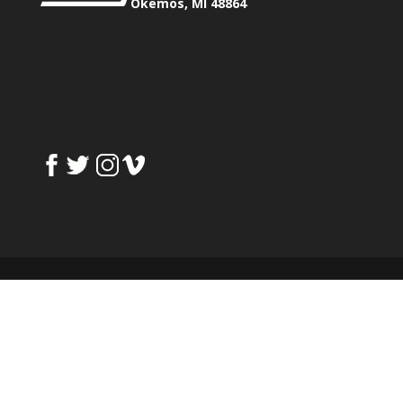
Okemos, MI 48864