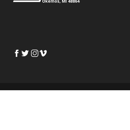
Okemos, MI 48864