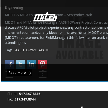
Engineering
MDOT & MITA to Host APCM Forum – September 26th
MDOT and MITA will be hosting a AASHTOWare Project Construct
discuss APCM pilot project experiences, any contractor concerns 
implementation, and/or any ideas for improvements. MDOT plans
(MDOT’s replacement for FieldManager) this fall/winter on trunklin
attending this
Tags:
AASHTOWare
,
APCM
Read More
0
0
Phone:
517.347.8336
Fax:
517.347.8344