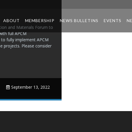
ABOUT
MEMBERSHIP
NEWS BULLETINS
EVENTS
N
ion and Materials Forum to
with full APCM
 to fully implement APCM
e projects. Please consider
September 13, 2022