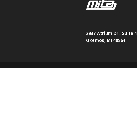
2937 Atrium Dr., Suite 
Okemos, MI 48864