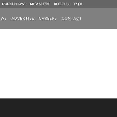
DONATE NOW!
MITA STORE
REGISTER
Login
EWS
ADVERTISE
CAREERS
CONTACT