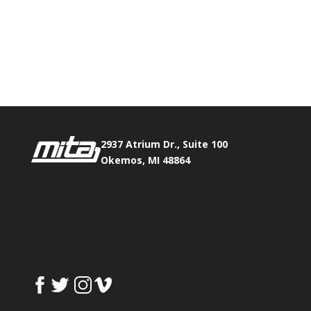
Phone:
517.347.8336
Fax:
517.347.8344
2937 Atrium Dr., Suite 100
Okemos, MI 48864