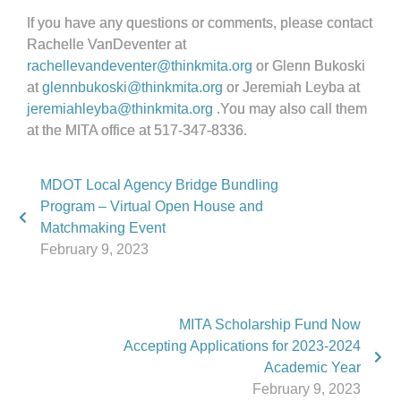
If you have any questions or comments, please contact
Rachelle VanDeventer at
rachellevandeventer@thinkmita.org
or Glenn Bukoski
at
glennbukoski@thinkmita.org
or Jeremiah Leyba at
jeremiahleyba@thinkmita.org
.You may also call them
at the MITA office at 517-347-8336.
MDOT Local Agency Bridge Bundling
Program – Virtual Open House and
Matchmaking Event
February 9, 2023
MITA Scholarship Fund Now
Accepting Applications for 2023-2024
Academic Year
February 9, 2023