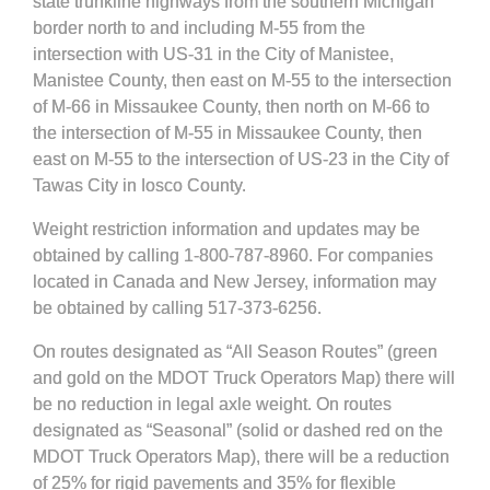
state trunkline highways from the southern Michigan
border north to and including M-55 from the
intersection with US-31 in the City of Manistee,
Manistee County, then east on M-55 to the intersection
of M-66 in Missaukee County, then north on M-66 to
the intersection of M-55 in Missaukee County, then
east on M-55 to the intersection of US-23 in the City of
Tawas City in Iosco County.
Weight restriction information and updates may be
obtained by calling 1-800-787-8960. For companies
located in Canada and New Jersey, information may
be obtained by calling 517-373-6256.
On routes designated as “All Season Routes” (green
and gold on the MDOT Truck Operators Map) there will
be no reduction in legal axle weight. On routes
designated as “Seasonal” (solid or dashed red on the
MDOT Truck Operators Map), there will be a reduction
of 25% for rigid pavements and 35% for flexible