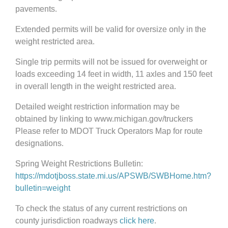
pavements.
Extended permits will be valid for oversize only in the
weight restricted area.
Single trip permits will not be issued for overweight or
loads exceeding 14 feet in width, 11 axles and 150 feet
in overall length in the weight restricted area.
Detailed weight restriction information may be
obtained by linking to www.michigan.gov/truckers
Please refer to MDOT Truck Operators Map for route
designations.
Spring Weight Restrictions Bulletin:
https://mdotjboss.state.mi.us/APSWB/SWBHome.htm?
bulletin=weight
To check the status of any current restrictions on
county jurisdiction roadways
click here
.