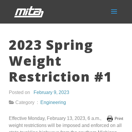
2023 Spring
Weight
Restriction #1
Posted on
February 9, 2023
Category :
Engineering
Effective Monday, February 13, 2023, 6 a.m.,
Print
weight restrictions will be imposed and enforced on all