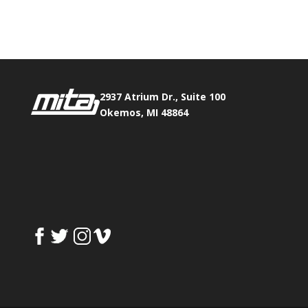
Fax:
517.347.8344
0
0
2937 Atrium Dr., Suite 100
Okemos, MI 48864