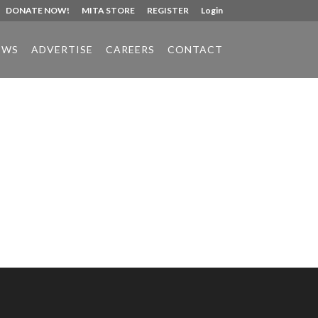
DONATE NOW!
MITA STORE
REGISTER
Login
EWS
ADVERTISE
CAREERS
CONTACT