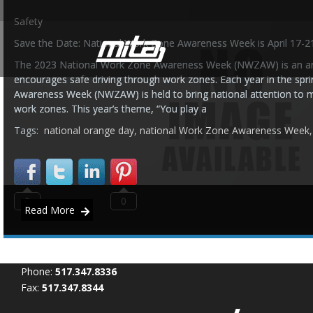
Safety
Save the Date: National Work Zone Awareness Week is April 17-2
The 2023 National Work Zone Awareness Week (NWZAW) is an an
encourages safe driving through work zones. Each year in the spr
Awareness Week (NWZAW) is held to bring national attention to m
work zones. This year’s theme, “You play a
Tags:
national orange day
,
national Work Zone Awareness Week
0
0
Read More
Phone:
517.347.8336
Fax:
517.347.8344