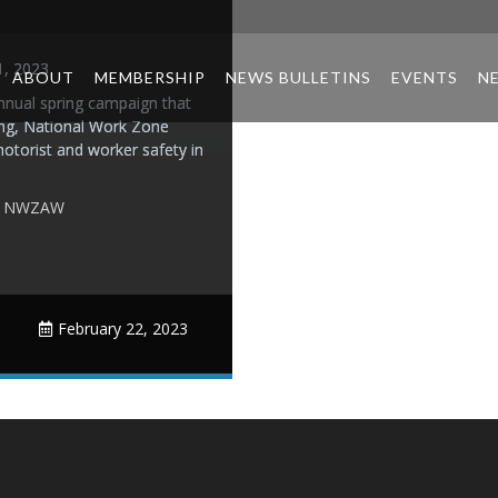
1, 2023
ABOUT
MEMBERSHIP
NEWS BULLETINS
EVENTS
N
nual spring campaign that
ing, National Work Zone
otorist and worker safety in
,
NWZAW
February 22, 2023