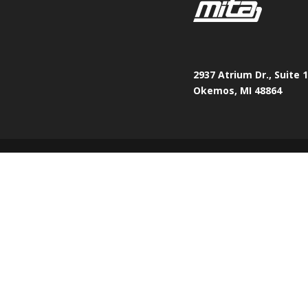
2937 Atrium Dr., Suite 
Okemos, MI 48864