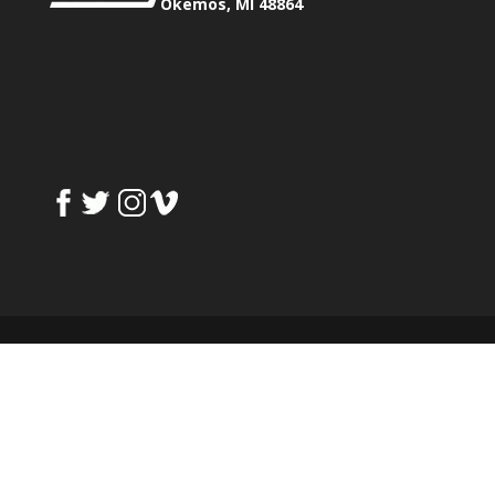
Okemos, MI 48864