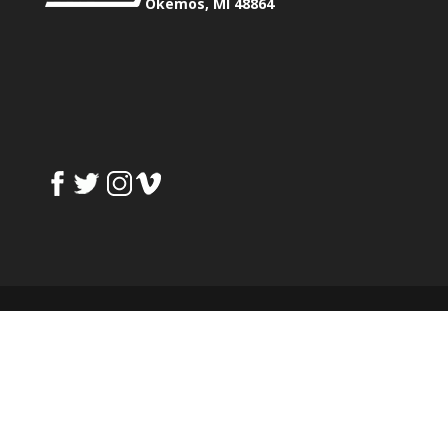
Okemos, MI 48864