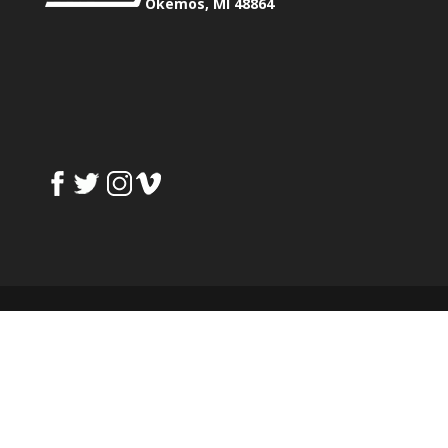
Okemos, MI 48864