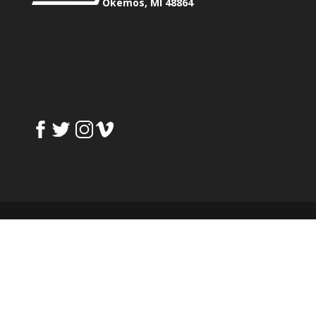
Okemos, MI 48864