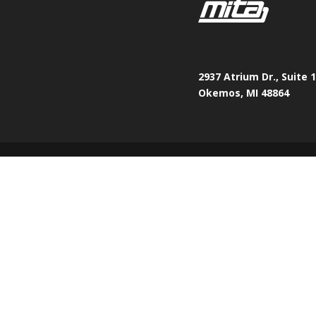
2937 Atrium Dr., Suite 
Okemos, MI 48864