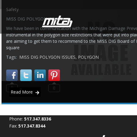
Safety
MISS DIG POLYGON ISSUES
We have been in communication with the Michigan Damage Pre
instrumental in the polygon size restrictions that were put into pl
are aiming to get them to recommend to the MISS DIG Board of Dir
square
Tags:
MISS DIG POLYGON ISSUES
,
POLYGON
0
0
Read More
Phone:
517.347.8336
Fax:
517.347.8344