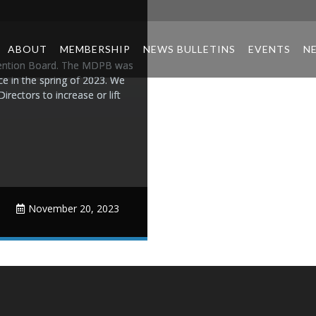
ABOUT
MEMBERSHIP
NEWS BULLETINS
EVENTS
N
vention Board. The MDPB was
ace in the spring of 2023. We
ectors to increase or lift
November 20, 2023