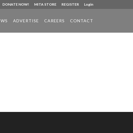
DONATE NOW!
MITA STORE
REGISTER
Login
EWS
ADVERTISE
CAREERS
CONTACT