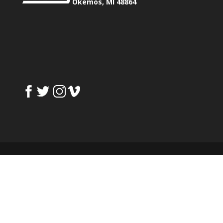
Okemos, MI 48864